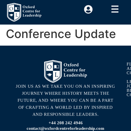
Conference Update
F
A
C
L
J
JOIN US AS WE TAKE YOU ON AN INSPIRING
B
JOURNEY WHERE HISTORY MEETS THE
C
FUTURE, AND WHERE YOU CAN BE A PART
OF CRAFTING A WORLD LED BY INSPIRED
AND RESPONSIBLE LEADERS.
+44 208 242 4946
contact@oxfordcentreforleadership.com