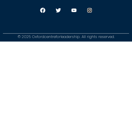
© 2025 Oxfordcentreforleadership. All rights reserved.